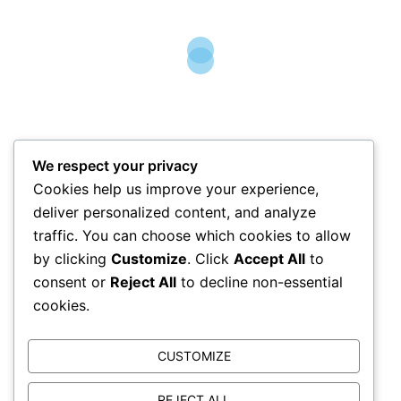
Mobile-
07854 459087
email-
info@allcleananglesey.co.uk
Please contact us for a free quotation!
Opening hours- Monday- Fri 9-5
Sat-Sun Closed
We respect your privacy
Cookies help us improve your experience,
deliver personalized content, and analyze
traffic. You can choose which cookies to allow
by clicking
Customize
. Click
Accept All
to
consent or
Reject All
to decline non-essential
cookies.
Website Privacy Notice
Any data that you submit using this web form or
info@allcleananglesey.co.uk
will be held by All Clean
CUSTOMIZE
Anglesey as Data Controller and will be held securely and in accordance with the General Data Protection
Regulation for 12 months before being securely and confidentially destroyed. Your data will not be disclosed
to any third parties without your consent or as otherwise allowed by the relevant Data Protection legislation
REJECT ALL
and will only be used for responding to your query (or purposes associated with that purpose). You have the