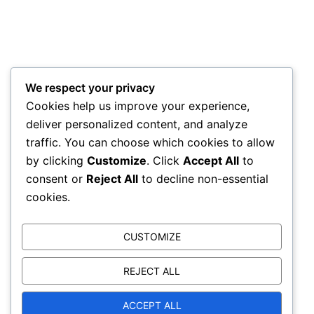
We respect your privacy
Driveway Cleaning we are here to help,
Cookies help us improve your experience,
Call ALLCLEAN today for a FREE no obligation
deliver personalized content, and analyze
quotation
traffic. You can choose which cookies to allow
by clicking
Customize
. Click
Accept All
to
Mobile-
07854 459087
consent or
Reject All
to decline non-essential
Home -
01407 830025
cookies.
email-
info@allcleananglesey.co.uk
CUSTOMIZE
Opening hours- Monday- Fri 9-5
Sat-Sun Closed
REJECT ALL
ACCEPT ALL