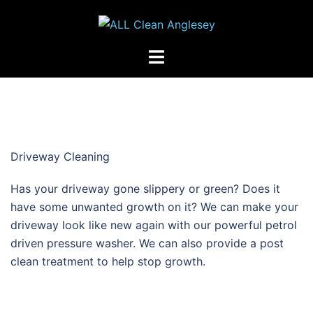
Skip
to
content
Toggle
menu
Driveway Cleaning
Has your driveway gone slippery or green? Does it
have some unwanted growth on it? We can make your
driveway look like new again with our powerful petrol
driven pressure washer. We can also provide a post
clean treatment to help stop growth.